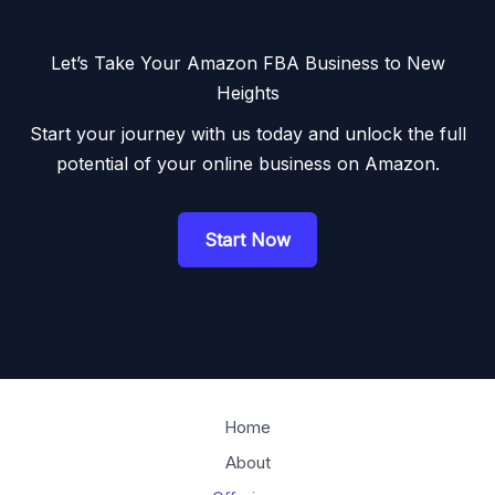
Let’s Take Your Amazon FBA Business to New
Heights
Start your journey with us today and unlock the full
potential of your online business on Amazon.
Start Now
Home
About