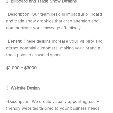
2.
Billboard and Trade Show Designs
-Description: Our team designs impactful billboard
and trade show graphics that grab attention and
communicate your message effectively.
-Benefit: These designs increase your visibility and
attract potential customers, making your brand a
focal point in crowded spaces.
$1,000 – $3000
3.
Website Design
-Description: We create visually appealing, user-
friendly websites tailored to your business needs.