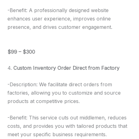
-Benefit: A professionally designed website
enhances user experience, improves online
presence, and drives customer engagement.
$99 – $300
4.
Custom Inventory Order Direct from Factory
-Description: We facilitate direct orders from
factories, allowing you to customize and source
products at competitive prices.
-Benefit: This service cuts out middlemen, reduces
costs, and provides you with tailored products that
meet your specific business requirements.