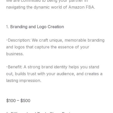
We are committed to being your partner in
navigating the dynamic world of Amazon FBA.
1.
Branding and Logo Creation
-Description: We craft unique, memorable branding
and logos that capture the essence of your
business.
-Benefit: A strong brand identity helps you stand
out, builds trust with your audience, and creates a
lasting impression.
$100 – $500