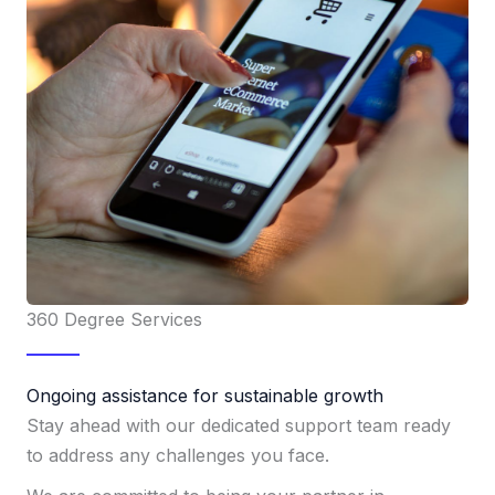
360 Degree Services
Ongoing assistance for sustainable growth
Stay ahead with our dedicated support team ready
to address any challenges you face.