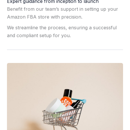
Expert guidance from inception to launch
Benefit from our team’s support in setting up your
Amazon FBA store with precision.
We streamline the process, ensuring a successful
and compliant setup for you.