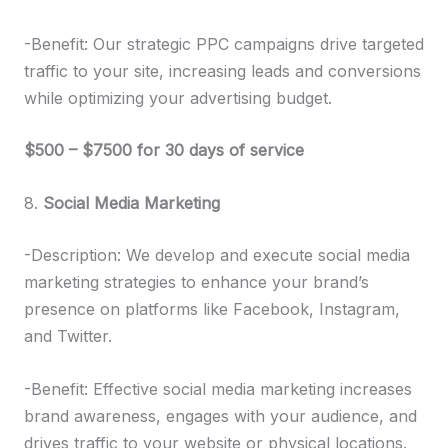
-Benefit: Our strategic PPC campaigns drive targeted
traffic to your site, increasing leads and conversions
while optimizing your advertising budget.
$500 – $7500 for 30 days of service
8.
Social Media Marketing
-Description: We develop and execute social media
marketing strategies to enhance your brand’s
presence on platforms like Facebook, Instagram,
and Twitter.
-Benefit: Effective social media marketing increases
brand awareness, engages with your audience, and
drives traffic to your website or physical locations.