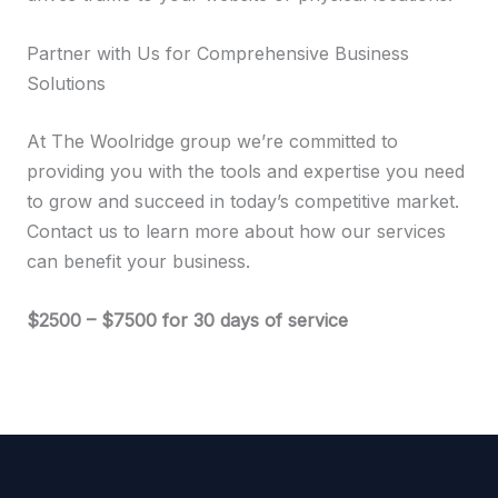
Partner with Us for Comprehensive Business
Solutions
At The Woolridge group we’re committed to
providing you with the tools and expertise you need
to grow and succeed in today’s competitive market.
Contact us to learn more about how our services
can benefit your business.
$2500 – $7500 for 30 days of service