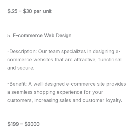
$.25 – $30 per unit
5.
E-commerce Web Design
-Description: Our team specializes in designing e-
commerce websites that are attractive, functional,
and secure.
-Benefit: A well-designed e-commerce site provides
a seamless shopping experience for your
customers, increasing sales and customer loyalty.
$199 – $2000