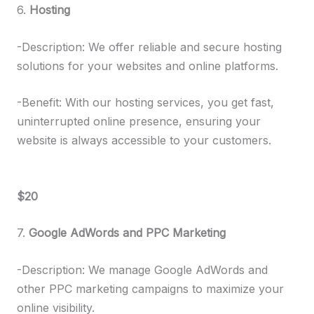
6.
Hosting
-Description: We offer reliable and secure hosting
solutions for your websites and online platforms.
-Benefit: With our hosting services, you get fast,
uninterrupted online presence, ensuring your
website is always accessible to your customers.
$20
7.
Google AdWords and PPC Marketing
-Description: We manage Google AdWords and
other PPC marketing campaigns to maximize your
online visibility.