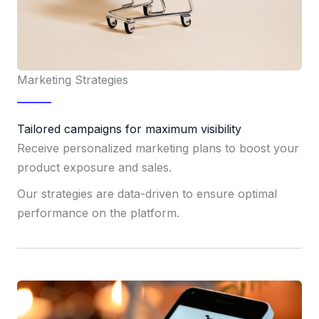
Marketing Strategies
Tailored campaigns for maximum visibility
Receive personalized marketing plans to boost your
product exposure and sales.
Our strategies are data-driven to ensure optimal
performance on the platform.