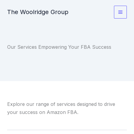
Skip
The Woolridge Group
to
content
Our Services Empowering Your FBA Success
Explore our range of services designed to drive
your success on Amazon FBA.