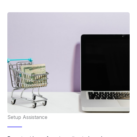
Setup Assistance